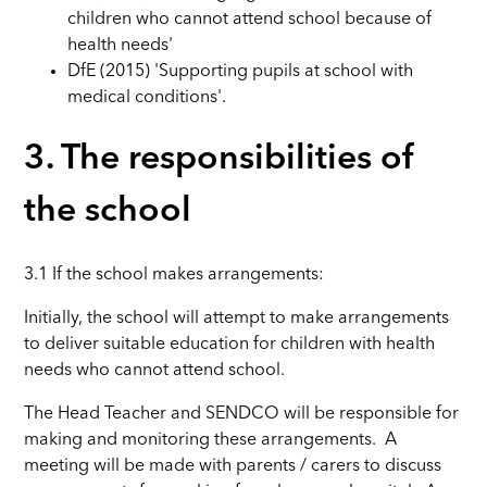
children who cannot attend school because of
health needs'
DfE (2015) 'Supporting pupils at school with
medical conditions'.
3. The responsibilities of
the school
3.1
If the school makes arrangements:
Initially, the school will attempt to make arrangements
to deliver suitable education for children with health
needs who cannot attend school.
The Head Teacher and SENDCO will be responsible for
making and monitoring these arrangements. A
meeting will be made with parents / carers to discuss