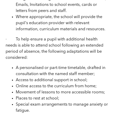
Emails, Invitations to school events, cards or
letters from peers and staff.
Where appropriate, the school will provide the
pupil's education provider with relevant
information, curriculum materials and resources.
·
To help ensure a pupil with additional health
needs is able to attend school following an extended
period of absence, the following adaptations will be
considered:
A personalised or part-time timetable, drafted in
consultation with the named staff member;
Access to additional support in school;
Online access to the curriculum from home;
Movement of lessons to more accessible rooms;
Places to rest at school;
Special exam arrangements to manage anxiety or
fatigue.