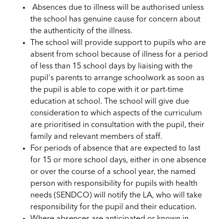
Absences due to illness will be authorised unless
the school has genuine cause for concern about
the authenticity of the illness.
The school will provide support to pupils who are
absent from school because of illness for a period
of less than 15 school days by liaising with the
pupil's parents to arrange schoolwork as soon as
the pupil is able to cope with it or part-time
education at school. The school will give due
consideration to which aspects of the curriculum
are prioritised in consultation with the pupil, their
family and relevant members of staff.
For periods of absence that are expected to last
for 15 or more school days, either in one absence
or over the course of a school year, the named
person with responsibility for pupils with health
needs (SENDCO) will notify the LA, who will take
responsibility for the pupil and their education.
Where absences are anticipated or known in