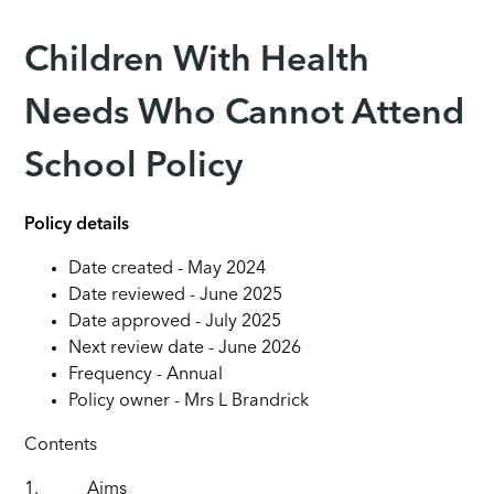
Children With Health
Needs Who Cannot Attend
School Policy
Policy details
Date created - May 2024
Date reviewed - June 2025
Date approved - July 2025
Next review date - June 2026
Frequency - Annual
Policy owner - Mrs L Brandrick
Contents
1.
Aims