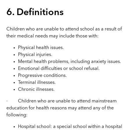
6. Definitions
Children who are unable to attend school as a result of
their medical needs may include those with:
Physical health issues.
Physical injuries.
Mental health problems, including anxiety issues.
Emotional difficulties or school refusal.
Progressive conditions.
Terminal illnesses.
Chronic illnesses.
·
Children who are unable to attend mainstream
education for health reasons may attend any of the
following:
Hospital school: a special school within a hospital