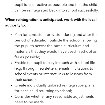
pupil is as effective as possible and that the child
can be reintegrated back into school successfully.
When reintegration is anticipated, work with the local
authority to:
Plan for consistent provision during and after the
period of education outside the school, allowing
the pupil to access the same curriculum and
materials that they would have used in school as
far as possible;
Enable the pupil to stay in touch with school life
(e.g. through newsletters, emails, invitations to
school events or internet links to lessons from
their school);
Create individually tailored reintegration plans
for each child returning to school;
Consider whether any reasonable adjustments
need to be made.