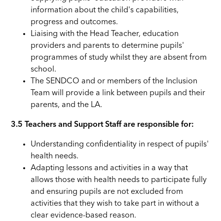
information about the child's capabilities,
progress and outcomes.
Liaising with the Head Teacher, education
providers and parents to determine pupils'
programmes of study whilst they are absent from
school.
The SENDCO and or members of the Inclusion
Team will provide a link between pupils and their
parents, and the LA.
3.5 Teachers and Support Staff are responsible for:
Understanding confidentiality in respect of pupils'
health needs.
Adapting lessons and activities in a way that
allows those with health needs to participate fully
and ensuring pupils are not excluded from
activities that they wish to take part in without a
clear evidence-based reason.