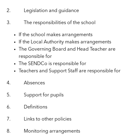
2.
Legislation and guidance
3.
The responsibilities of the school
If the school makes arrangements
If the Local Authority makes arrangements
The Governing Board and Head Teacher are
responsible for
The SENDCo is responsible for
Teachers and Support Staff are responsible for
4.
Absences
5.
Support for pupils
6.
Definitions
7.
Links to other policies
8.
Monitoring arrangements