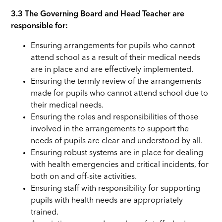
3.3
The Governing Board and Head Teacher are
responsible for:
Ensuring arrangements for pupils who cannot
attend school as a result of their medical needs
are in place and are effectively implemented.
Ensuring the termly review of the arrangements
made for pupils who cannot attend school due to
their medical needs.
Ensuring the roles and responsibilities of those
involved in the arrangements to support the
needs of pupils are clear and understood by all.
Ensuring robust systems are in place for dealing
with health emergencies and critical incidents, for
both on and off-site activities.
Ensuring staff with responsibility for supporting
pupils with health needs are appropriately
trained.