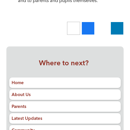
and to parents and pupils themselves.
Where to next?
Home
About Us
Parents
Latest Updates