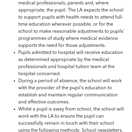
medical professionals, parents and, where
appropriate, the pupil. The LA expects the school
to support pupils with health needs to attend full-
time education wherever possible, or for the
school to make reasonable adjustments to pupils'
programmes of study where medical evidence
supports the need for those adjustments.
Pupils admitted to hospital will receive education
as determined appropriate by the medical
professionals and hospital tuition team at the
hospital concerned.
During a period of absence, the school will work
with the provider of the pupil's education to
establish and maintain regular communication
and effective outcomes.
Whilst a pupil is away from school, the school will
work with the LA to ensure the pupil can
successfully remain in touch with their school
using the following methods: School newsletters,