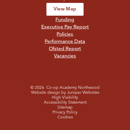
View Map
Funding
Executive Pay Report
Policies
Performance Data
Ofsted Report
Vacancies
© 2026 Co-op Academy Northwood
Website design by
Juniper Websites
High Visibility
Accessibility Statement
Sitemap
Privacy Policy
Cookies