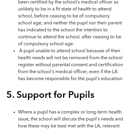
been certified by the school's medical officer as
unlikely to be in a fit state of health to attend
school, before ceasing to be of compulsory
school age; and neither the pupil nor their parent
has indicated to the school the intention to
continue to attend the school, after ceasing to be
of compulsory school age.
A pupil unable to attend school because of their
health needs will not be removed from the school
register without parental consent and certification
from the school's medical officer, even if the LA
has become responsible for the pupil's education.
5. Support for Pupils
Where a pupil has a complex or long-term health
issue, the school will discuss the pupil's needs and
how these may be best met with the LA, relevant