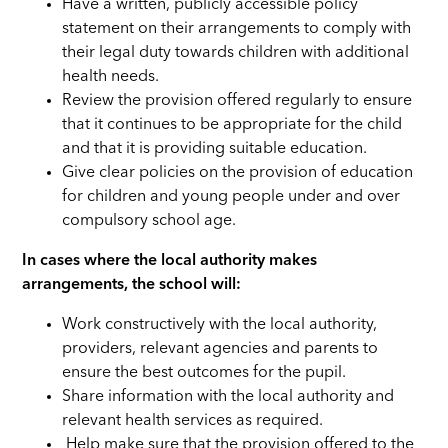
Have a written, publicly accessible policy
statement on their arrangements to comply with
their legal duty towards children with additional
health needs.
Review the provision offered regularly to ensure
that it continues to be appropriate for the child
and that it is providing suitable education.
Give clear policies on the provision of education
for children and young people under and over
compulsory school age.
In cases where the local authority makes
arrangements, the school will:
Work constructively with the local authority,
providers, relevant agencies and parents to
ensure the best outcomes for the pupil.
Share information with the local authority and
relevant health services as required.
Help make sure that the provision offered to the