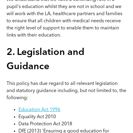
pupil's education whilst they are not in school and we
will work with the LA, healthcare partners and families
to ensure that all children with medical needs receive
the right level of support to enable them to maintain
links with their education.
2. Legislation and
Guidance
This policy has due regard to all relevant legislation
and statutory guidance including, but not limited to, the
following:
Education Act 1996
Equality Act 2010
Data Protection Act 2018
DfE (2013) 'Ensuring a good education for