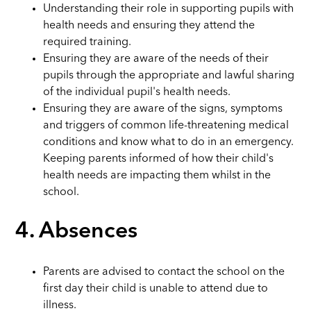
Understanding their role in supporting pupils with
health needs and ensuring they attend the
required training.
Ensuring they are aware of the needs of their
pupils through the appropriate and lawful sharing
of the individual pupil's health needs.
Ensuring they are aware of the signs, symptoms
and triggers of common life-threatening medical
conditions and know what to do in an emergency.
Keeping parents informed of how their child's
health needs are impacting them whilst in the
school.
4. Absences
Parents are advised to contact the school on the
first day their child is unable to attend due to
illness.