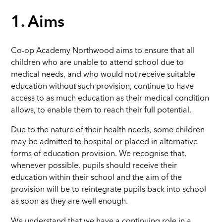
1. Aims
Co-op Academy Northwood aims to ensure that all
children who are unable to attend school due to
medical needs, and who would not receive suitable
education without such provision, continue to have
access to as much education as their medical condition
allows, to enable them to reach their full potential.
Due to the nature of their health needs, some children
may be admitted to hospital or placed in alternative
forms of education provision. We recognise that,
whenever possible, pupils should receive their
education within their school and the aim of the
provision will be to reintegrate pupils back into school
as soon as they are well enough.
We understand that we have a continuing role in a