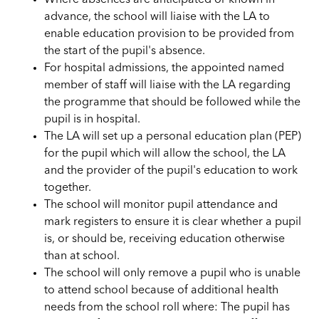
advance, the school will liaise with the LA to
enable education provision to be provided from
the start of the pupil's absence.
For hospital admissions, the appointed named
member of staff will liaise with the LA regarding
the programme that should be followed while the
pupil is in hospital.
The LA will set up a personal education plan (PEP)
for the pupil which will allow the school, the LA
and the provider of the pupil's education to work
together.
The school will monitor pupil attendance and
mark registers to ensure it is clear whether a pupil
is, or should be, receiving education otherwise
than at school.
The school will only remove a pupil who is unable
to attend school because of additional health
needs from the school roll where: The pupil has