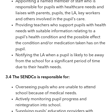
Appointing a named member of staff who is
responsible for pupils with healthcare needs and
liaises with parents, pupils, the LA, key workers
and others involved in the pupil's care.
Providing teachers who support pupils with health
needs with suitable information relating to a
pupil's health condition and the possible effect
the condition and/or medication taken has on the
pupil.
Notifying the LA when a pupil is likely to be away
from the school for a significant period of time
due to their health needs.
3.4 The SENDCo is responsible for:
Overseeing pupils who are unable to attend
school because of medical needs.
Actively monitoring pupil progress and
reintegration into school.
Supplying pupils' education providers with