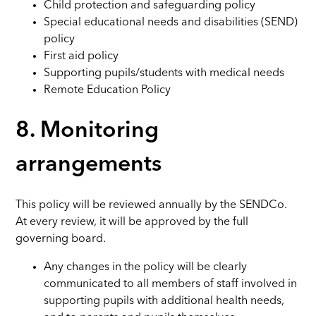
Child protection and safeguarding policy
Special educational needs and disabilities (SEND)
policy
First aid policy
Supporting pupils/students with medical needs
Remote Education Policy
8. Monitoring
arrangements
This policy will be reviewed annually by the SENDCo.
At every review, it will be approved by the full
governing board.
Any changes in the policy will be clearly
communicated to all members of staff involved in
supporting pupils with additional health needs,