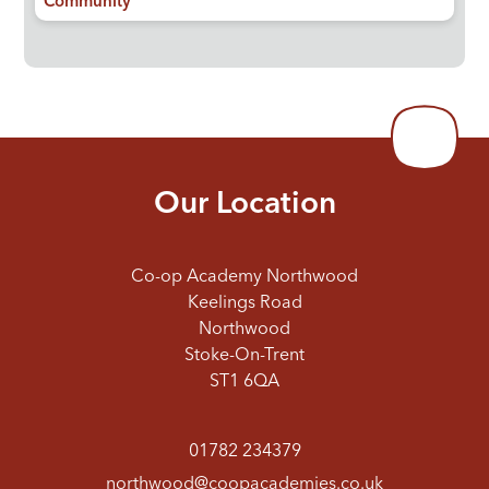
Community
Our Location
Co-op Academy Northwood
Keelings Road
Northwood
Stoke-On-Trent
ST1 6QA
01782 234379
northwood@coopacademies.co.uk