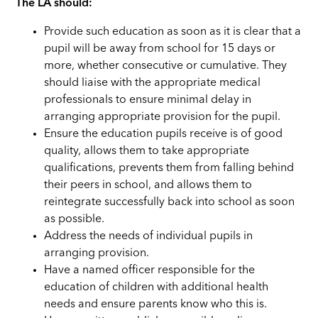
The LA should:
Provide such education as soon as it is clear that a
pupil will be away from school for 15 days or
more, whether consecutive or cumulative. They
should liaise with the appropriate medical
professionals to ensure minimal delay in
arranging appropriate provision for the pupil.
Ensure the education pupils receive is of good
quality, allows them to take appropriate
qualifications, prevents them from falling behind
their peers in school, and allows them to
reintegrate successfully back into school as soon
as possible.
Address the needs of individual pupils in
arranging provision.
Have a named officer responsible for the
education of children with additional health
needs and ensure parents know who this is.