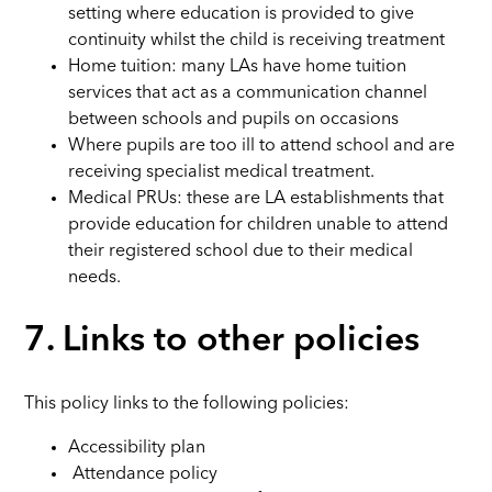
setting where education is provided to give
continuity whilst the child is receiving treatment
Home tuition: many LAs have home tuition
services that act as a communication channel
between schools and pupils on occasions
Where pupils are too ill to attend school and are
receiving specialist medical treatment.
Medical PRUs: these are LA establishments that
provide education for children unable to attend
their registered school due to their medical
needs.
7. Links to other policies
This policy links to the following policies:
Accessibility plan
Attendance policy