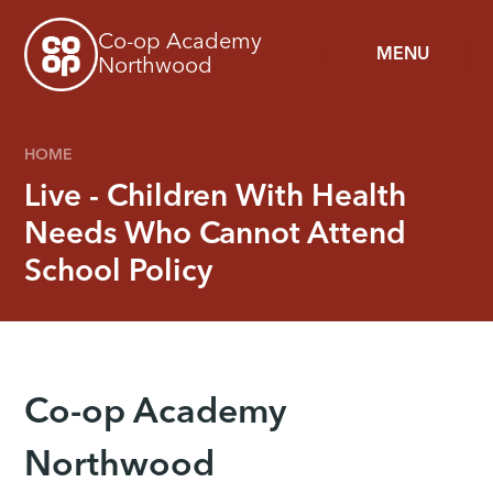
Skip to content ↓
Co-op Academy
MENU
Northwood
HOME
Live - Children With Health
Needs Who Cannot Attend
School Policy
Co-op Academy
Northwood