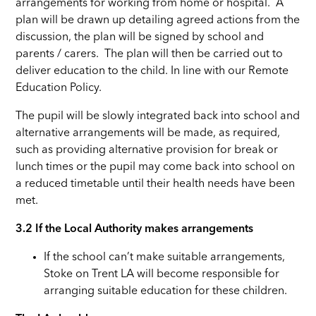
arrangements for working from home or hospital. A
plan will be drawn up detailing agreed actions from the
discussion, the plan will be signed by school and
parents / carers. The plan will then be carried out to
deliver education to the child. In line with our Remote
Education Policy.
The pupil will be slowly integrated back into school and
alternative arrangements will be made, as required,
such as providing alternative provision for break or
lunch times or the pupil may come back into school on
a reduced timetable until their health needs have been
met.
3.2
If the Local Authority makes arrangements
If the school can’t make suitable arrangements,
Stoke on Trent LA will become responsible for
arranging suitable education for these children.