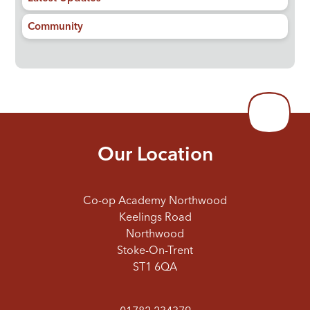
Community
Our Location
Co-op Academy Northwood
Keelings Road
Northwood
Stoke-On-Trent
ST1 6QA