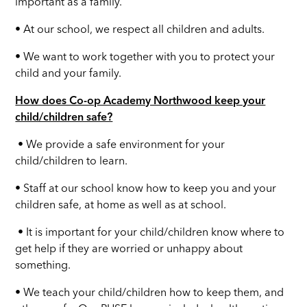
important as a family.
• At our school, we respect all children and adults.
• We want to work together with you to protect your
child and your family.
How does Co-op Academy Northwood keep your
child/children safe?
• We provide a safe environment for your
child/children to learn.
• Staff at our school know how to keep you and your
children safe, at home as well as at school.
• It is important for your child/children know where to
get help if they are worried or unhappy about
something.
• We teach your child/children how to keep them, and