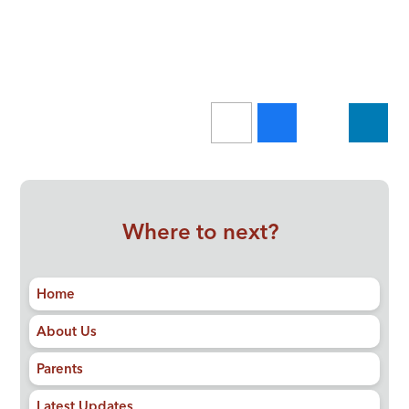
Where to next?
Home
About Us
Parents
Latest Updates