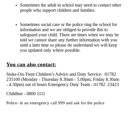
Sometimes the adult in school may need to contact other
people who support children and families.
Sometimes social care or the police ring the school for
information and we are obliged to provide this to
safeguard your child. There are times when we may be
told we cannot share any further information with you
until a later time so please do understand we will keep
you updated only where possible.
You can also contact:
Stoke-On-Trent Children’s Advice and Duty Service- 01782
235100 (Monday - Thursday 8.30am - 5.00pm, Friday 8.30am
- 4.30pm) out of hours Emergency Duty Team - 01782 23423
Childline - 0800 1111
Police- in an emergency call 999 and ask for the police