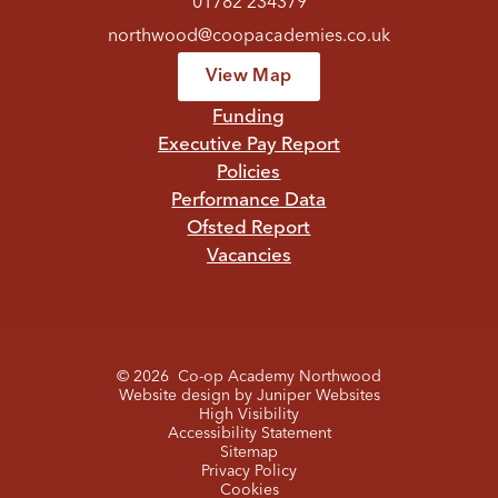
01782 234379
northwood@coopacademies.co.uk
View Map
Funding
Executive Pay Report
Policies
Performance Data
Ofsted Report
Vacancies
© 2026 Co-op Academy Northwood
Website design by
Juniper Websites
High Visibility
Accessibility Statement
Sitemap
Privacy Policy
Cookies