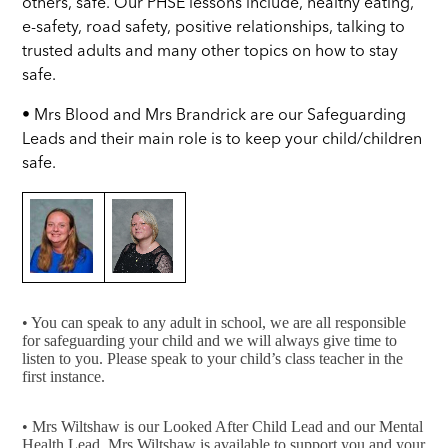
others, safe. Our PHSE lessons include, healthy eating,
e-safety, road safety, positive relationships, talking to
trusted adults and many other topics on how to stay
safe.
• Mrs Blood and Mrs Brandrick are our Safeguarding
Leads and their main role is to keep your child/children
safe.
• You can speak to any adult in school, we are all responsible
for safeguarding your child and we will always give time to
listen to you. Please speak to your child’s class teacher in the
first instance.
• Mrs Wiltshaw is our Looked After Child Lead and our Mental
Health Lead. Mrs Wiltshaw is available to support you and your