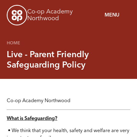
Skip to content ↓
Co-op Academy
MENU
Northwood
HOME
Live - Parent Friendly
Safeguarding Policy
Co-op Academy
Northwood
What is Safeguarding?
• We think that your health, safety and welfare are very