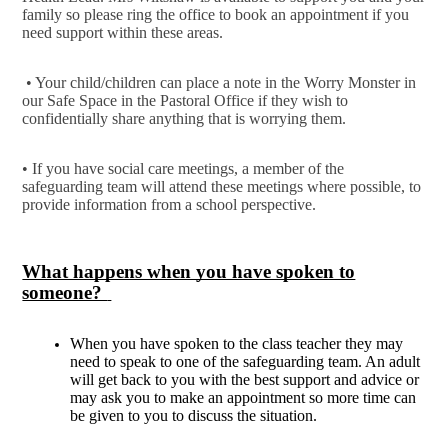
family so please ring the office to book an appointment if you
need support within these areas.
• Your child/children can place a note in the Worry Monster in
our Safe Space in the Pastoral Office if they wish to
confidentially share anything that is worrying them.
• If you have social care meetings, a member of the
safeguarding team will attend these meetings where possible, to
provide information from a school perspective.
What happens when you have spoken to
someone?
When you have spoken to the class teacher they may
need to speak to one of the safeguarding team. An adult
will get back to you with the best support and advice or
may ask you to make an appointment so more time can
be given to you to discuss the situation.