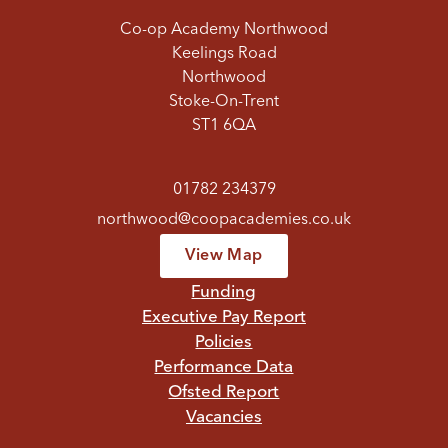
Co-op Academy Northwood
Keelings Road
Northwood
Stoke-On-Trent
ST1 6QA
01782 234379
northwood@coopacademies.co.uk
View Map
Funding
Executive Pay Report
Policies
Performance Data
Ofsted Report
Vacancies