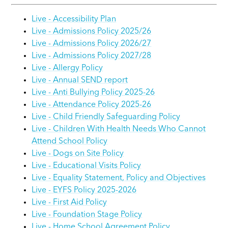
Live - Accessibility Plan
Live - Admissions Policy 2025/26
Live - Admissions Policy 2026/27
Live - Admissions Policy 2027/28
Live - Allergy Policy
Live - Annual SEND report
Live - Anti Bullying Policy 2025-26
Live - Attendance Policy 2025-26
Live - Child Friendly Safeguarding Policy
Live - Children With Health Needs Who Cannot
Attend School Policy
Live - Dogs on Site Policy
Live - Educational Visits Policy
Live - Equality Statement, Policy and Objectives
Live - EYFS Policy 2025-2026
Live - First Aid Policy
Live - Foundation Stage Policy
Live - Home School Agreement Policy