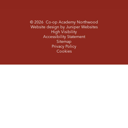
© 2026 Co-op Academy Northwood
Website design by
Juniper Websites
High Visibility
Accessibility Statement
Sitemap
Privacy Policy
Cookies