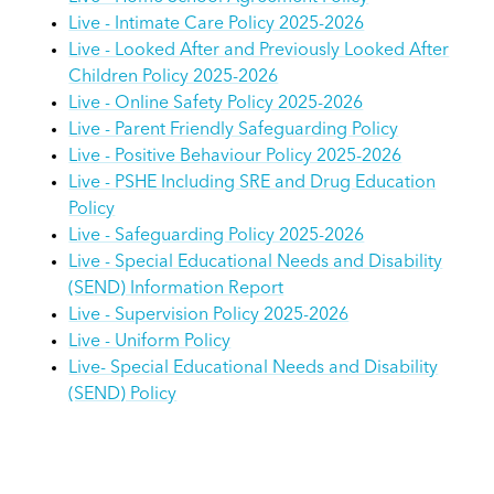
Live - Intimate Care Policy 2025-2026
Live - Looked After and Previously Looked After
Children Policy 2025-2026
Live - Online Safety Policy 2025-2026
Live - Parent Friendly Safeguarding Policy
Live - Positive Behaviour Policy 2025-2026
Live - PSHE Including SRE and Drug Education
Policy
Live - Safeguarding Policy 2025-2026
Live - Special Educational Needs and Disability
(SEND) Information Report
Live - Supervision Policy 2025-2026
Live - Uniform Policy
Live- Special Educational Needs and Disability
(SEND) Policy