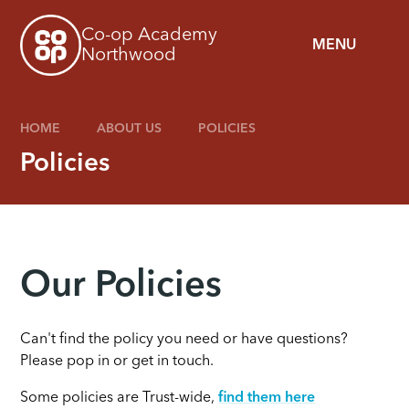
Skip to content ↓
Co-op Academy
MENU
Northwood
HOME
ABOUT US
POLICIES
Policies
Our Policies
Can't find the policy you need or have questions?
Please pop in or get in touch.
Some policies are Trust-wide,
find them here