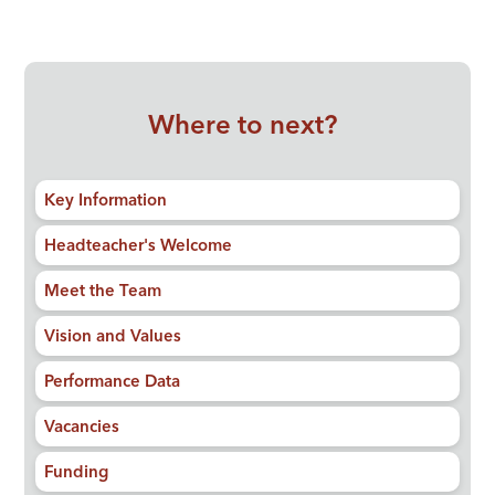
Where to next?
Key Information
Headteacher's Welcome
Meet the Team
Vision and Values
Performance Data
Vacancies
Funding