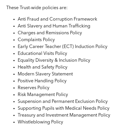
These Trust-wide policies are:
Anti Fraud and Corruption Framework
Anti Slavery and Human Trafficking
Charges and Remissions Policy
Complaints Policy
Early Career Teacher (ECT) Induction Policy
Educational Visits Policy
Equality Diversity & Inclusion Policy
Health and Safety Policy
Modern Slavery Statement
Positive Handling Policy
Reserves Policy
Risk Management Policy
Suspension and Permanent Exclusion Policy
Supporting Pupils with Medical Needs Policy
Treasury and Investment Management Policy
Whistleblowing Policy