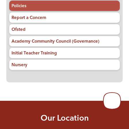
Policies
Report a Concern
Ofsted
Academy Community Council (Governance)
Initial Teacher Training
Nursery
Our Location