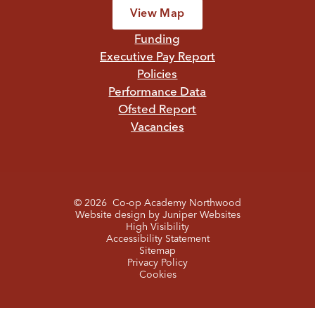
View Map
Funding
Executive Pay Report
Policies
Performance Data
Ofsted Report
Vacancies
© 2026 Co-op Academy Northwood
Website design by
Juniper Websites
High Visibility
Accessibility Statement
Sitemap
Privacy Policy
Cookies