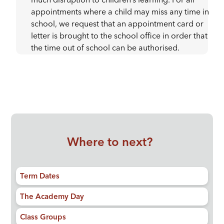
much disruption to children’s learning. For all
appointments where a child may miss any time in
school, we request that an appointment card or
letter is brought to the school office in order that
the time out of school can be authorised.
Where to next?
Term Dates
The Academy Day
Class Groups