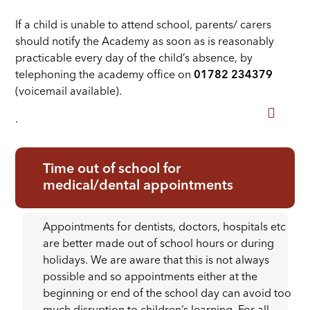
If a child is unable to attend school, parents/ carers
should notify the Academy as soon as is reasonably
practicable every day of the child’s absence, by
telephoning the academy office on
01782 234379
(voicemail available).
.
Time out of school for
medical/dental appointments
Appointments for dentists, doctors, hospitals etc
are better made out of school hours or during
holidays. We are aware that this is not always
possible and so appointments either at the
beginning or end of the school day can avoid too