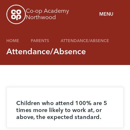
Skip to content ↓
Co-op Academy
MENU
Northwood
HOME
PARENTS
ATTENDANCE/ABSENCE
Attendance/Absence
Children who attend 100% are 5
times more likely to work at, or
above, the expected standard.