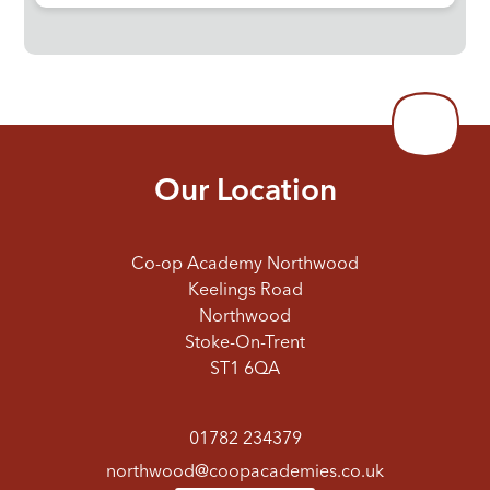
Our Location
Co-op Academy Northwood
Keelings Road
Northwood
Stoke-On-Trent
ST1 6QA
01782 234379
northwood@coopacademies.co.uk