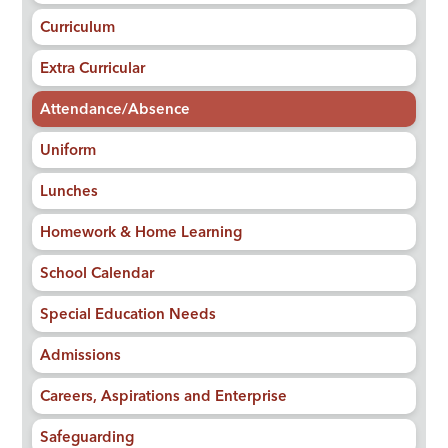
Curriculum
Extra Curricular
Attendance/Absence
Uniform
Lunches
Homework & Home Learning
School Calendar
Special Education Needs
Admissions
Careers, Aspirations and Enterprise
Safeguarding