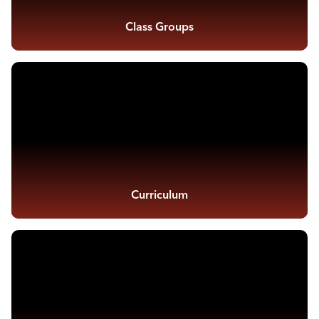
Class Groups
Curriculum