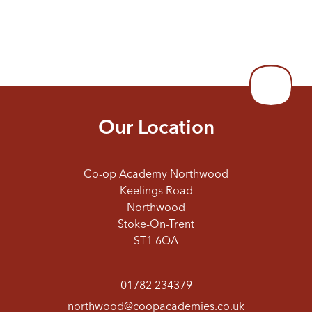
Our Location
Co-op Academy Northwood
Keelings Road
Northwood
Stoke-On-Trent
ST1 6QA
01782 234379
northwood@coopacademies.co.uk