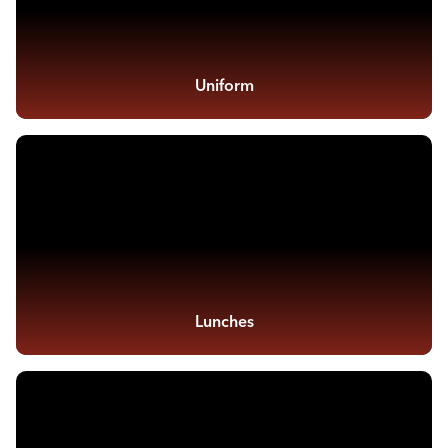
Uniform
Lunches