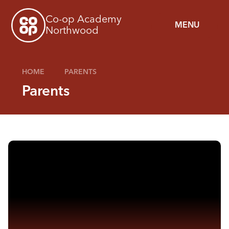
Skip to content ↓
Co-op Academy
MENU
Northwood
HOME
PARENTS
Parents