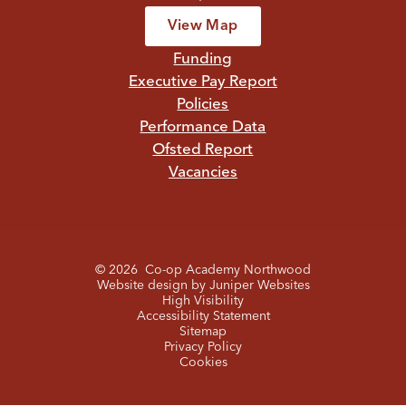
View Map
Funding
Executive Pay Report
Policies
Performance Data
Ofsted Report
Vacancies
© 2026 Co-op Academy Northwood
Website design by
Juniper Websites
High Visibility
Accessibility Statement
Sitemap
Privacy Policy
Cookies