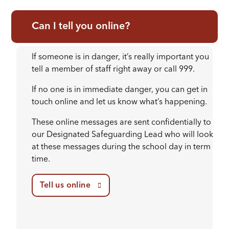
Can I tell you online?
If someone is in danger, it’s really important you
tell a member of staff right away or call 999.
If no one is in immediate danger, you can get in
touch online and let us know what’s happening.
These online messages are sent confidentially to
our Designated Safeguarding Lead who will look
at these messages during the school day in term
time.
Tell us online