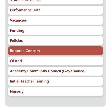
Vision and Values
Performance Data
Vacancies
Funding
Policies
Report a Concern
Ofsted
Academy Community Council (Governance)
Initial Teacher Training
Nursery