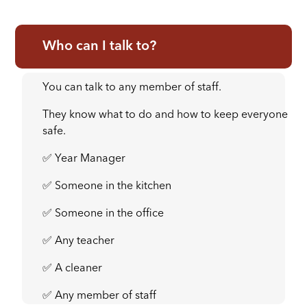
Who can I talk to?
You can talk to any member of staff.
They know what to do and how to keep everyone
safe.
✅ Year Manager
✅ Someone in the kitchen
✅ Someone in the office
✅ Any teacher
✅ A cleaner
✅ Any member of staff