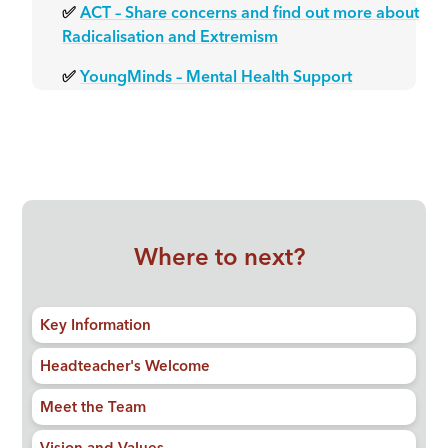
✅
ACT – Share concerns and find out more about
Radicalisation and Extremism
✅
YoungMinds – Mental Health Support
Where to next?
Key Information
Headteacher's Welcome
Meet the Team