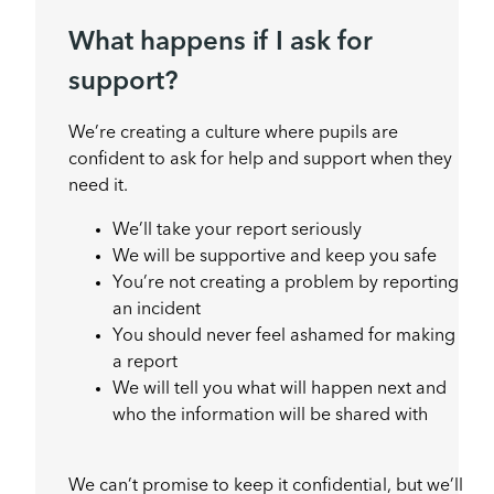
What happens if I ask for
support?
We’re creating a culture where pupils are
confident to ask for help and support when they
need it.
We’ll take your report seriously
We will be supportive and keep you safe
You’re not creating a problem by reporting
an incident
You should never feel ashamed for making
a report
We will tell you what will happen next and
who the information will be shared with
We can’t promise to keep it confidential, but we’ll