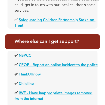
child, get in touch with our local children’s social
services:
✅
Safeguarding Children Partnership Stoke-on-
Trent
Where else can I get support?
✅
NSPCC
✅
CEOP – Report an online incident to the police
✅
ThinkUKnow
✅
Childline
✅
IWF – Have inappropriate images removed
from the internet