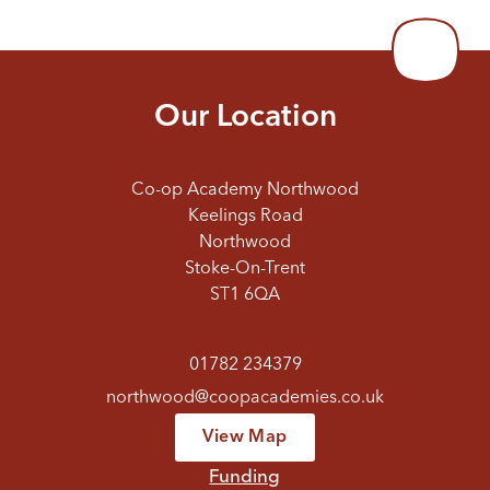
Our Location
Co-op Academy Northwood
Keelings Road
Northwood
Stoke-On-Trent
ST1 6QA
01782 234379
northwood@coopacademies.co.uk
View Map
Funding