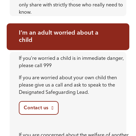
only share with strictly those who really need to
know.
I’m an adult worried about a
child
If you’re worried a child is in immediate danger,
please call 999
If you are worried about your own child then
please give us a call and ask to speak to the
Designated Safeguarding Lead.
Contact us
If you are concerned about the welfare of another