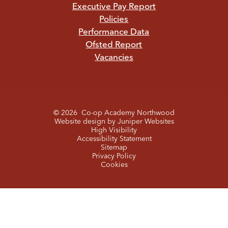
Executive Pay Report
Policies
Performance Data
Ofsted Report
Vacancies
© 2026 Co-op Academy Northwood
Website design by
Juniper Websites
High Visibility
Accessibility Statement
Sitemap
Privacy Policy
Cookies