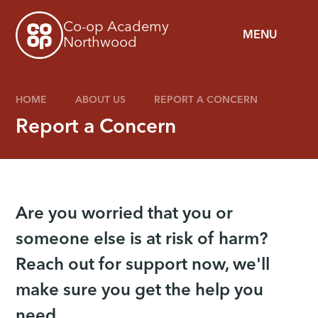
Skip to content ↓
Co-op Academy
MENU
Northwood
HOME
ABOUT US
REPORT A CONCERN
Report a Concern
Are you worried that you or
someone else is at risk of harm?
Reach out for support now, we'll
make sure you get the help you
need.