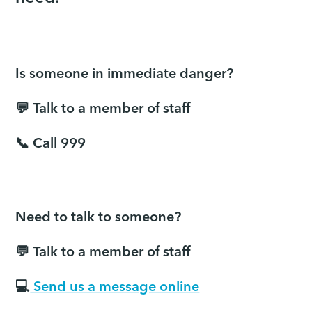
Is someone in immediate danger?
💬 Talk to a member of staff
📞 Call 999
Need to talk to someone?
💬 Talk to a member of staff
💻
Send us a message online