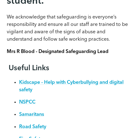
student.
We acknowledge that safeguarding is everyone’s
responsibility and ensure all our staff are trained to be
vigilant and aware of the signs of abuse and
understand and follow safe working practices.
Mrs R Blood - Designated Safeguarding Lead
Useful Links
Kidscape - Help with Cyberbullying and digital
safety
NSPCC
Samaritans
Road Safety