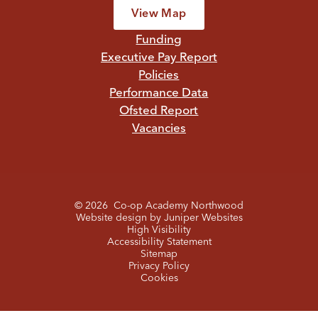
View Map
Funding
Executive Pay Report
Policies
Performance Data
Ofsted Report
Vacancies
© 2026 Co-op Academy Northwood
Website design by
Juniper Websites
High Visibility
Accessibility Statement
Sitemap
Privacy Policy
Cookies