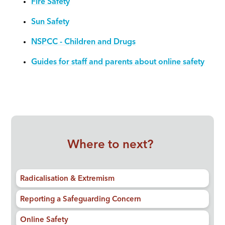
Fire Safety
Sun Safety
NSPCC - Children and Drugs
Guides for staff and parents about online safety
Where to next?
Radicalisation & Extremism
Reporting a Safeguarding Concern
Online Safety