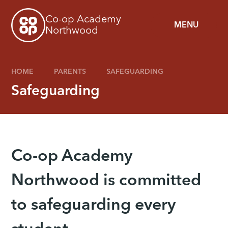
Skip to content ↓
Co-op Academy
MENU
Northwood
HOME
PARENTS
SAFEGUARDING
Safeguarding
Co-op Academy
Northwood is committed
to safeguarding every