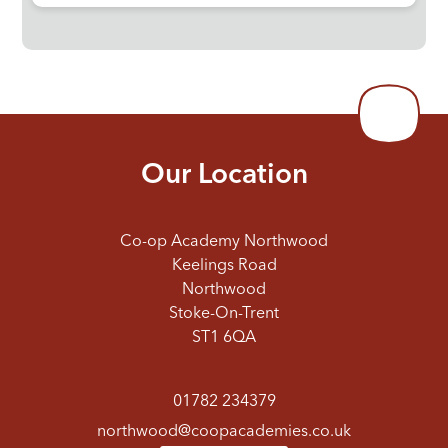
Our Location
Co-op Academy Northwood
Keelings Road
Northwood
Stoke-On-Trent
ST1 6QA
01782 234379
northwood@coopacademies.co.uk