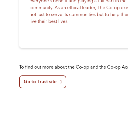
everyone’s benefit and playing a full part in the
community. As an ethical leader, The Co-op exi
not just to serve its communities but to help th
live their best lives.
To find out more about the Co-op and the Co-op A
Go to Trust site