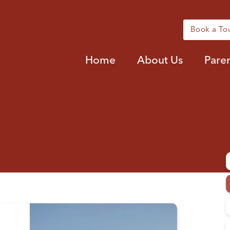
Book a To
Home
About Us
Pare