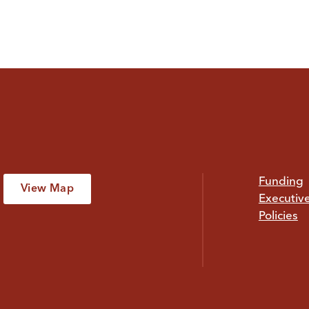
Funding
View Map
Executiv
Policies