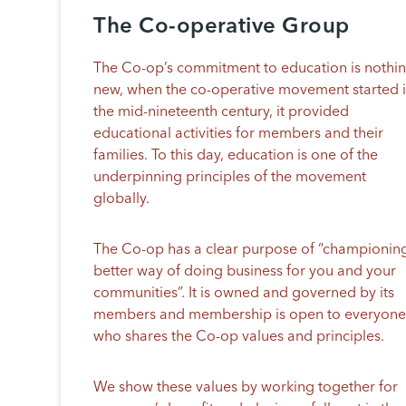
The Co-operative Group
The Co-op’s commitment to education is nothi
new, when the co-operative movement started 
the mid-nineteenth century, it provided
educational activities for members and their
families. To this day, education is one of the
underpinning principles of the movement
globally.
The Co-op has a clear purpose of “championin
better way of doing business for you and your
communities”. It is owned and governed by its
members and membership is open to everyon
who shares the Co-op values and principles.
We show these values by working together for