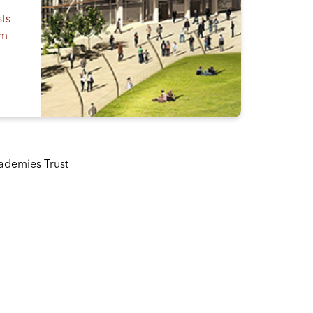
sts
em
cademies Trust