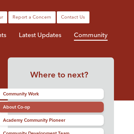
ur
Report a Concern
Contact Us
nts
Latest Updates
Community
Where to next?
Community Work
About Co-op
Academy Community Pioneer
Community Development Team