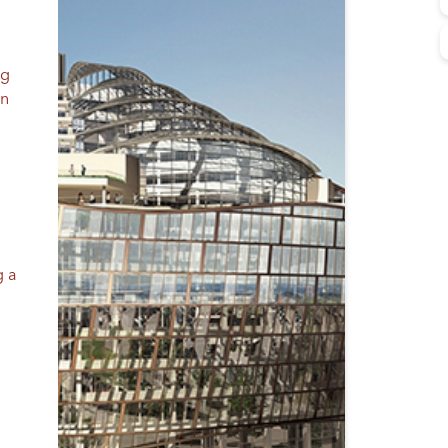
ng
in
g a
e