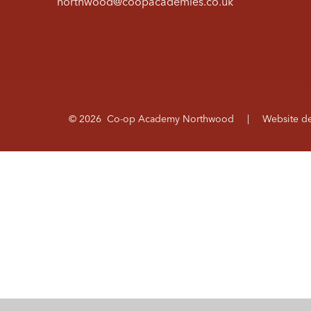
northwood@coopacademies.co.uk
© 2026 Co-op Academy Northwood
|
Website d