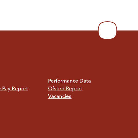
Performance Data
e Pay Report
Ofsted Report
Vacancies