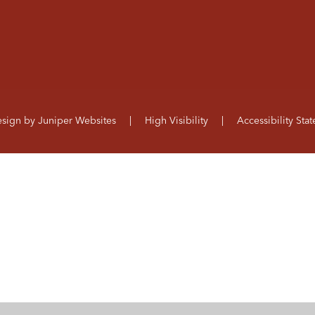
esign by
Juniper Websites
|
High Visibility
|
Accessibility Sta