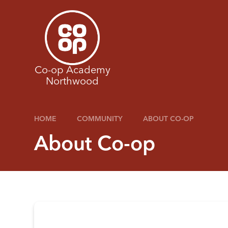
Skip to content ↓
Co-op Academy
Northwood
HOME
COMMUNITY
ABOUT CO-OP
About Co-op