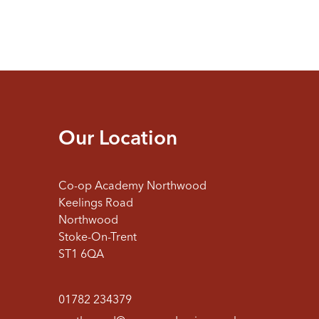
Our Location
Co-op Academy Northwood
Keelings Road
Northwood
Stoke-On-Trent
ST1 6QA
01782 234379