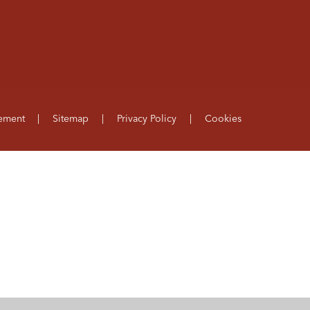
tement
|
Sitemap
|
Privacy Policy
|
Cookies