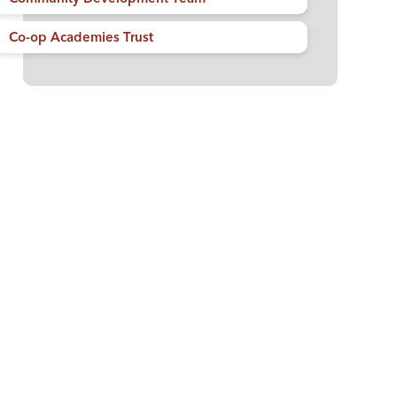
Co-op Academies Trust