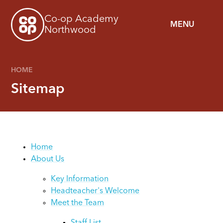
Skip to content ↓
Co-op Academy
MENU
Northwood
HOME
Sitemap
Home
About Us
Key Information
Headteacher's Welcome
Meet the Team