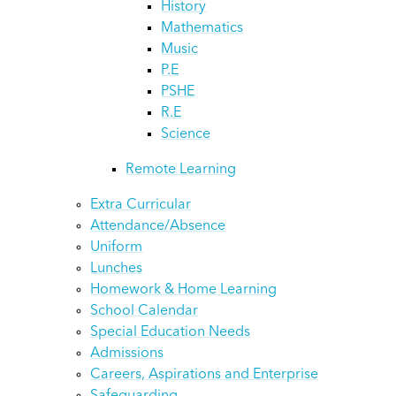
History
Mathematics
Music
P.E
PSHE
R.E
Science
Remote Learning
Extra Curricular
Attendance/Absence
Uniform
Lunches
Homework & Home Learning
School Calendar
Special Education Needs
Admissions
Careers, Aspirations and Enterprise