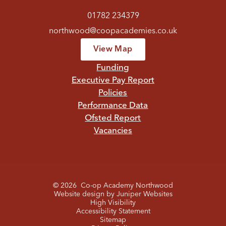
01782 234379
northwood@coopacademies.co.uk
View Map
Funding
Executive Pay Report
Policies
Performance Data
Ofsted Report
Vacancies
© 2026 Co-op Academy Northwood
Website design by
Juniper Websites
High Visibility
Accessibility Statement
Sitemap