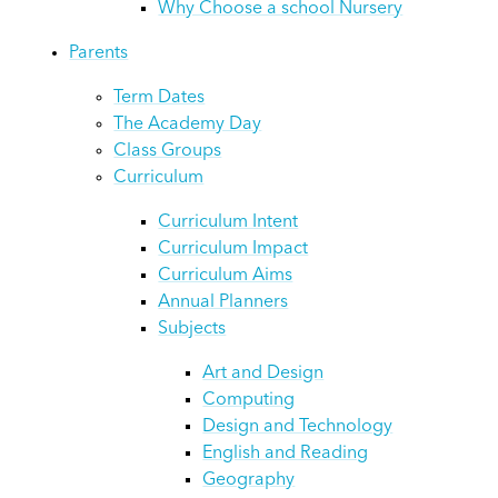
Why Choose a school Nursery
Parents
Term Dates
The Academy Day
Class Groups
Curriculum
Curriculum Intent
Curriculum Impact
Curriculum Aims
Annual Planners
Subjects
Art and Design
Computing
Design and Technology
English and Reading
Geography