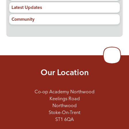
Latest Updates
Community
Our Location
Co-op Academy Northwood
Keelings Road
Northwood
Stoke-On-Trent
ST1 6QA