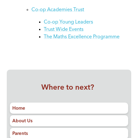
Co-op Academies Trust
Co-op Young Leaders
Trust Wide Events
The Maths Excellence Programme
Where to next?
Home
About Us
Parents