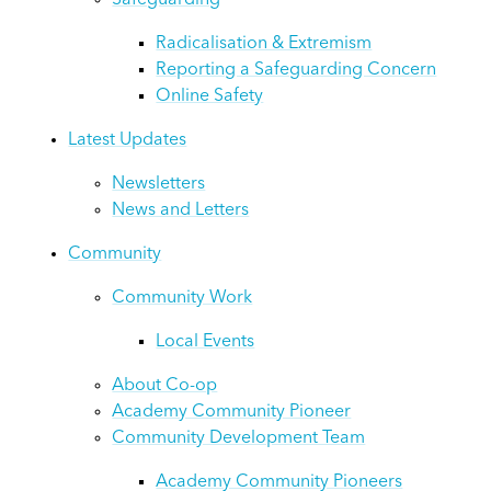
Safeguarding
Radicalisation & Extremism
Reporting a Safeguarding Concern
Online Safety
Latest Updates
Newsletters
News and Letters
Community
Community Work
Local Events
About Co-op
Academy Community Pioneer
Community Development Team
Academy Community Pioneers