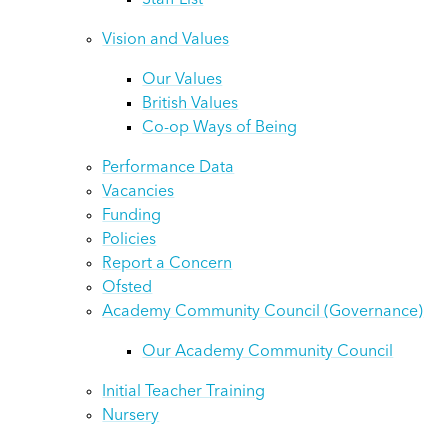
Staff List
Vision and Values
Our Values
British Values
Co-op Ways of Being
Performance Data
Vacancies
Funding
Policies
Report a Concern
Ofsted
Academy Community Council (Governance)
Our Academy Community Council
Initial Teacher Training
Nursery