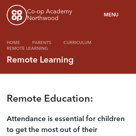
Skip to content ↓
Co-op Academy
MENU
Northwood
HOME
PARENTS
CURRICULUM
REMOTE LEARNING
Remote Learning
Remote Education:
Attendance is essential for children
to get the most out of their