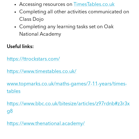
Accessing resources on
TimesTables.co.uk
Completing all other activities communicated on
Class Dojo
Completing any learning tasks set on Oak
National Academy
Useful links:
https://ttrockstars.com/
https://www.timestables.co.uk/
www.topmarks.co.uk/maths-games/7-11-years/times-
tables
https://www.bbc.co.uk/bitesize/articles/z97rdnb#z3r3x
g8
https://www.thenational.academy/