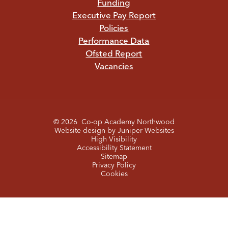
Funding
Executive Pay Report
Policies
Performance Data
Ofsted Report
Vacancies
© 2026 Co-op Academy Northwood
Website design by
Juniper Websites
High Visibility
Accessibility Statement
Sitemap
Privacy Policy
Cookies