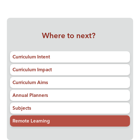
Where to next?
Curriculum Intent
Curriculum Impact
Curriculum Aims
Annual Planners
Subjects
Remote Learning