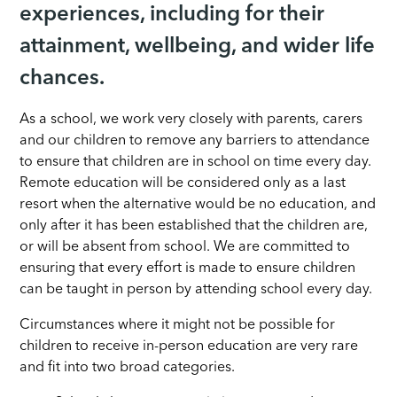
experiences, including for their
attainment, wellbeing, and wider life
chances.
As a school, we work very closely with parents, carers
and our children to remove any barriers to attendance
to ensure that children are in school on time every day.
Remote education will be considered only as a last
resort when the alternative would be no education, and
only after it has been established that the children are,
or will be absent from school. We are committed to
ensuring that every effort is made to ensure children
can be taught in person by attending school every day.
Circumstances where it might not be possible for
children to receive in-person education are very rare
and fit into two broad categories.