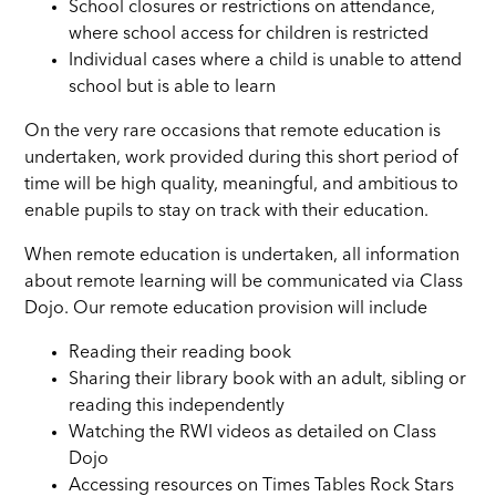
School closures or restrictions on attendance,
where school access for children is restricted
Individual cases where a child is unable to attend
school but is able to learn
On the very rare occasions that remote education is
undertaken, work provided during this short period of
time will be high quality, meaningful, and ambitious to
enable pupils to stay on track with their education.
When remote education is undertaken, all information
about remote learning will be communicated via Class
Dojo. Our remote education provision will include
Reading their reading book
Sharing their library book with an adult, sibling or
reading this independently
Watching the RWI videos as detailed on Class
Dojo
Accessing resources on Times Tables Rock Stars