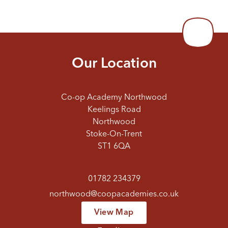
Our Location
Co-op Academy Northwood
Keelings Road
Northwood
Stoke-On-Trent
ST1 6QA
01782 234379
northwood@coopacademies.co.uk
View Map